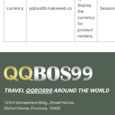
display
currency
qqbos99.makeweb.co
Session
the
currency
for
product
renders.
TRAVEL
QQBOS99
AROUND THE WORLD
123/4 Somewhere Bldg., Street Name,
District Name, Province, 10400