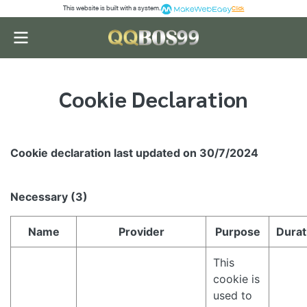
This website is built with a system.
Click
Cookie Declaration
Cookie declaration last updated on 30/7/2024
Necessary (3)
Name
Provider
Purpose
Durat
This
cookie is
used to