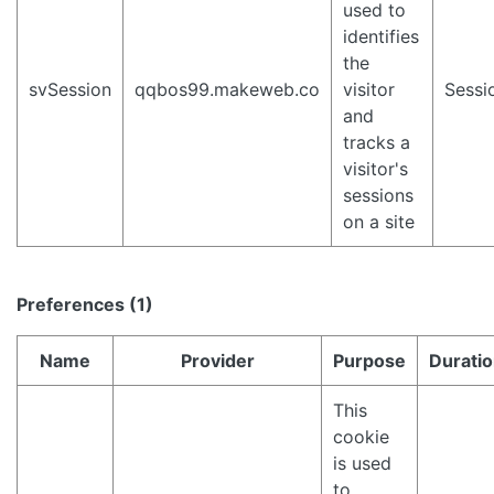
used to
identifies
the
svSession
qqbos99.makeweb.co
visitor
Sessi
and
tracks a
visitor's
sessions
on a site
Preferences (1)
Name
Provider
Purpose
Durati
This
cookie
is used
to