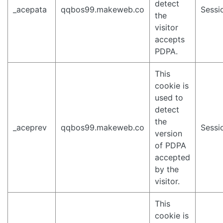
detect
_acepata
qqbos99.makeweb.co
Sessi
the
visitor
accepts
PDPA.
This
cookie is
used to
detect
the
_aceprev
qqbos99.makeweb.co
Sessi
version
of PDPA
accepted
by the
visitor.
This
cookie is